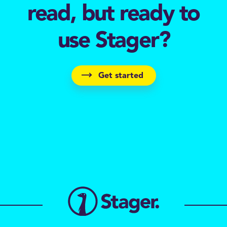
read, but ready to
use Stager?
Get started