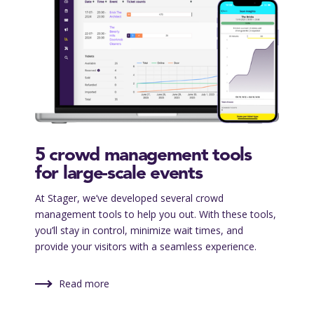
5 crowd management tools
for large-scale events
At Stager, we’ve developed several crowd
management tools to help you out. With these tools,
you’ll stay in control, minimize wait times, and
provide your visitors with a seamless experience.
Read more