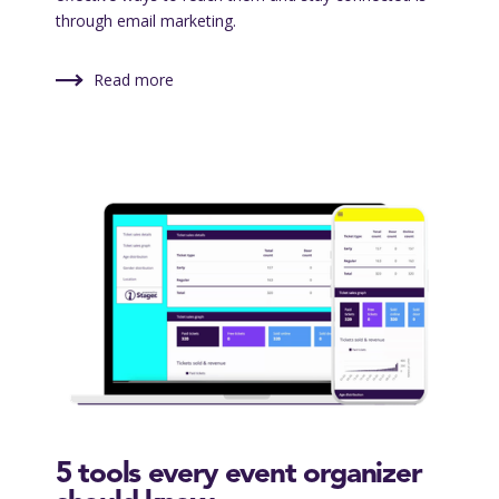
through email marketing.
Read more
5 tools every event organizer