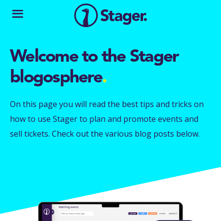
Welcome to the Stager
blogosphere
.
On this page you will read the best tips and tricks on
how to use Stager to plan and promote events and
sell tickets. Check out the various blog posts below.