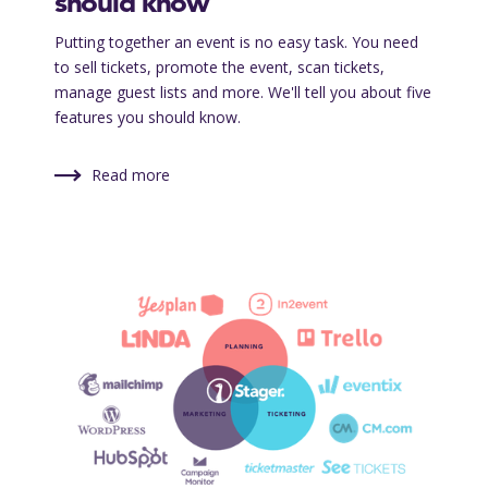
should know
Putting together an event is no easy task. You need
to sell tickets, promote the event, scan tickets,
manage guest lists and more. We'll tell you about five
features you should know.
Read more