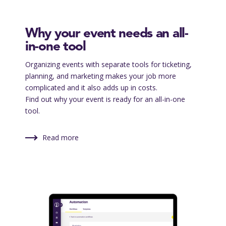
Why your event needs an all-
in-one tool
Organizing events with separate tools for ticketing,
planning, and marketing makes your job more
complicated and it also adds up in costs.
Find out why your event is ready for an all-in-one
tool.
Read more