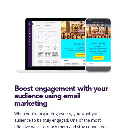
Boost engagement with your
audience using email
marketing
When you're organizing events, you want your
audience to be truly engaged. One of the most
effective ways to reach them and stay connected is