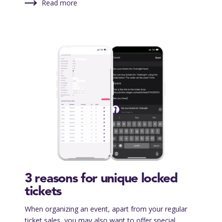
Read more
3 reasons for unique locked
tickets
When organizing an event, apart from your regular
ticket sales, you may also want to offer special