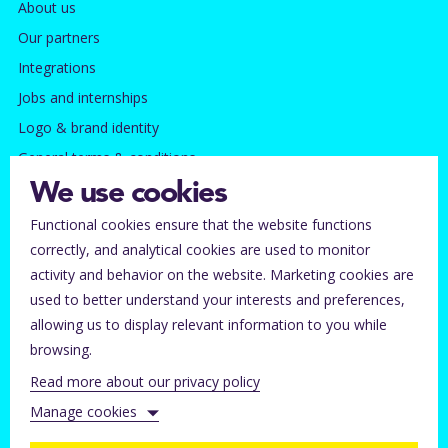
About us
Our partners
Integrations
Jobs and internships
Logo & brand identity
General terms & conditions
Privacy policy
We use cookies
Functional cookies ensure that the website functions
Contact
correctly, and analytical cookies are used to monitor
Subscribe to our newsletter
activity and behavior on the website. Marketing cookies are
Tickets lost?
used to better understand your interests and preferences,
allowing us to display relevant information to you while
Help for ticket buyers
browsing.
Help center for organizers
Read more about our privacy policy
Contact Stager
Manage cookies