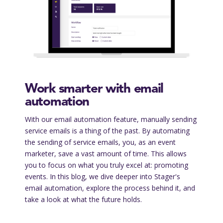
Work smarter with email
automation
With our email automation feature, manually sending
service emails is a thing of the past. By automating
the sending of service emails, you, as an event
marketer, save a vast amount of time. This allows
you to focus on what you truly excel at: promoting
events. In this blog, we dive deeper into Stager's
email automation, explore the process behind it, and
take a look at what the future holds.