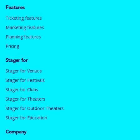
Features
Ticketing features
Marketing features
Planning features
Pricing
Stager for
Stager for Venues
Stager for Festivals
Stager for Clubs
Stager for Theaters
Stager for Outdoor Theaters
Stager for Education
Company