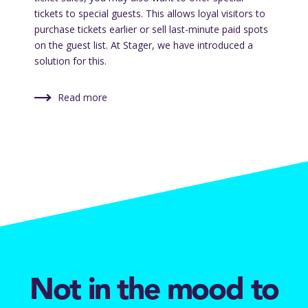
tickets to special guests. This allows loyal visitors to
purchase tickets earlier or sell last-minute paid spots
on the guest list. At Stager, we have introduced a
solution for this.
Read more
Not in the mood to