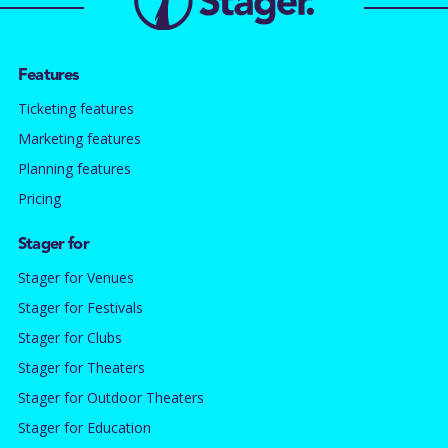
Features
Ticketing features
Marketing features
Planning features
Pricing
Stager for
Stager for Venues
Stager for Festivals
Stager for Clubs
Stager for Theaters
Stager for Outdoor Theaters
Stager for Education