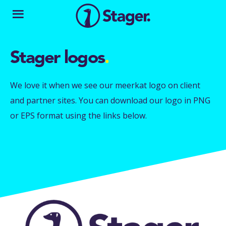
Stager logos
.
We love it when we see our meerkat logo on client
and partner sites. You can download our logo in PNG
or EPS format using the links below.