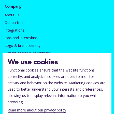
Company
About us
Our partners
Integrations
Jobs and internships
Logo & brand identity
General terms & conditions
Privacy policy
We use cookies
Functional cookies ensure that the website functions
Contact
correctly, and analytical cookies are used to monitor
Subscribe to our newsletter
activity and behavior on the website. Marketing cookies are
Tickets lost?
used to better understand your interests and preferences,
allowing us to display relevant information to you while
Help for ticket buyers
browsing.
Help center for organizers
Read more about our privacy policy
Contact Stager