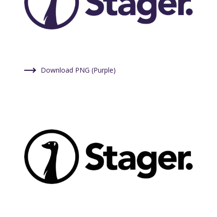
Download PNG (Purple)