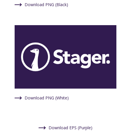
Download PNG (Black)
Download PNG (White)
Download EPS (Purple)