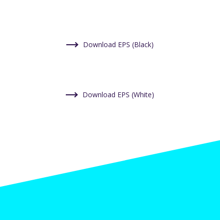
Download EPS (Black)
Download EPS (White)