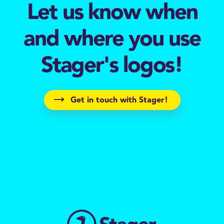
Let us know when
and where you use
Stager's logos!
Get in touch with Stager!