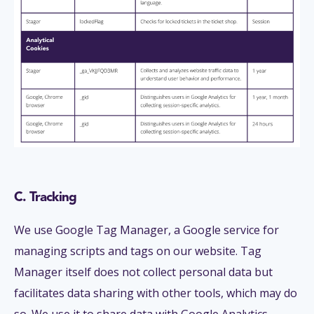
C. Tracking
We use Google Tag Manager, a Google service for
managing scripts and tags on our website. Tag
Manager itself does not collect personal data but
facilitates data sharing with other tools, which may do