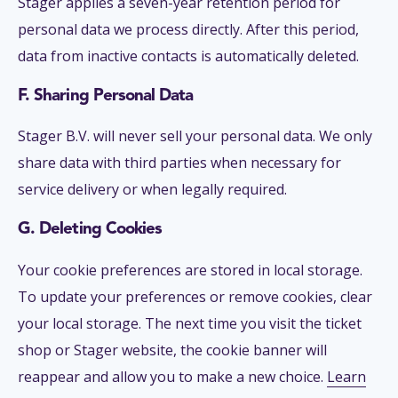
Stager applies a seven-year retention period for
personal data we process directly. After this period,
data from inactive contacts is automatically deleted.
F. Sharing Personal Data
Stager B.V. will never sell your personal data. We only
share data with third parties when necessary for
service delivery or when legally required.
G. Deleting Cookies
Your cookie preferences are stored in local storage.
To update your preferences or remove cookies, clear
your local storage. The next time you visit the ticket
shop or Stager website, the cookie banner will
reappear and allow you to make a new choice.
Learn