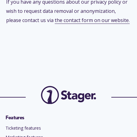
If you have any questions about our privacy policy or
wish to request data removal or anonymization,
please contact us via
the contact form on our website.
Features
Ticketing features