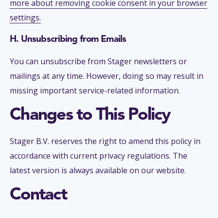
more about removing cookie consent in your browser
settings.
H. Unsubscribing from Emails
You can unsubscribe from Stager newsletters or
mailings at any time. However, doing so may result in
missing important service-related information.
Changes to This Policy
Stager B.V. reserves the right to amend this policy in
accordance with current privacy regulations. The
latest version is always available on our website.
Contact