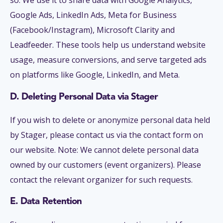
so. We use it to share data with Google Analytics,
Google Ads, LinkedIn Ads, Meta for Business
(Facebook/Instagram), Microsoft Clarity and
Leadfeeder. These tools help us understand website
usage, measure conversions, and serve targeted ads
on platforms like Google, LinkedIn, and Meta.
D. Deleting Personal Data via Stager
If you wish to delete or anonymize personal data held
by Stager, please contact us via the contact form on
our website. Note: We cannot delete personal data
owned by our customers (event organizers). Please
contact the relevant organizer for such requests.
E. Data Retention