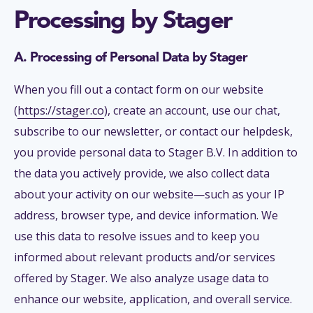
Processing by Stager
A. Processing of Personal Data by Stager
When you fill out a contact form on our website
(
https://stager.co
), create an account, use our chat,
subscribe to our newsletter, or contact our helpdesk,
you provide personal data to Stager B.V. In addition to
the data you actively provide, we also collect data
about your activity on our website—such as your IP
address, browser type, and device information. We
use this data to resolve issues and to keep you
informed about relevant products and/or services
offered by Stager. We also analyze usage data to
enhance our website, application, and overall service.