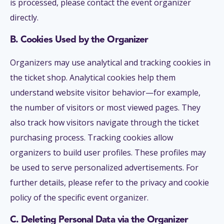
is processed, please contact the event organizer
directly.
B. Cookies Used by the Organizer
Organizers may use analytical and tracking cookies in
the ticket shop. Analytical cookies help them
understand website visitor behavior—for example,
the number of visitors or most viewed pages. They
also track how visitors navigate through the ticket
purchasing process. Tracking cookies allow
organizers to build user profiles. These profiles may
be used to serve personalized advertisements. For
further details, please refer to the privacy and cookie
policy of the specific event organizer.
C. Deleting Personal Data via the Organizer