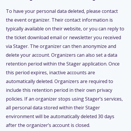
To have your personal data deleted, please contact
the event organizer. Their contact information is
typically available on their website, or you can reply to
the ticket download email or newsletter you received
via Stager. The organizer can then anonymize and
delete your account. Organizers can also set a data
retention period within the Stager application. Once
this period expires, inactive accounts are
automatically deleted. Organizers are required to
include this retention period in their own privacy
policies. If an organizer stops using Stager’s services,
all personal data stored within their Stager
environment will be automatically deleted 30 days
after the organizer’s account is closed.