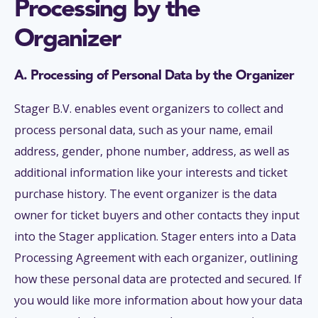
Processing by the
Organizer
A. Processing of Personal Data by the Organizer
Stager B.V. enables event organizers to collect and
process personal data, such as your name, email
address, gender, phone number, address, as well as
additional information like your interests and ticket
purchase history. The event organizer is the data
owner for ticket buyers and other contacts they input
into the Stager application. Stager enters into a Data
Processing Agreement with each organizer, outlining
how these personal data are protected and secured. If
you would like more information about how your data