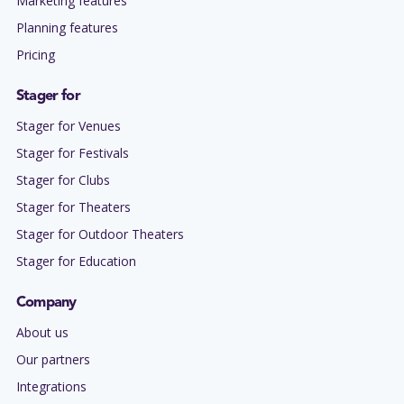
Marketing features
Planning features
Pricing
Stager for
Stager for Venues
Stager for Festivals
Stager for Clubs
Stager for Theaters
Stager for Outdoor Theaters
Stager for Education
Company
About us
Our partners
Integrations