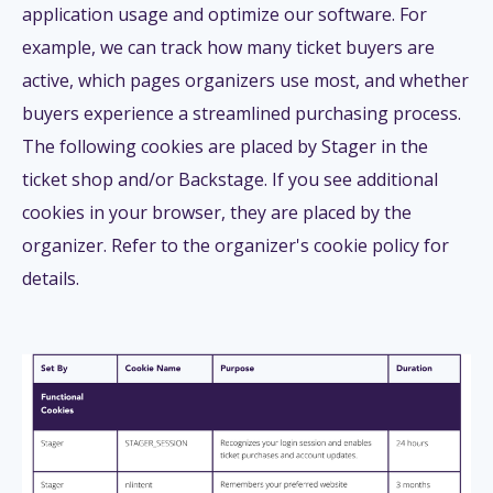
application usage and optimize our software. For
example, we can track how many ticket buyers are
active, which pages organizers use most, and whether
buyers experience a streamlined purchasing process.
The following cookies are placed by Stager in the
ticket shop and/or Backstage. If you see additional
cookies in your browser, they are placed by the
organizer. Refer to the organizer's cookie policy for
details.