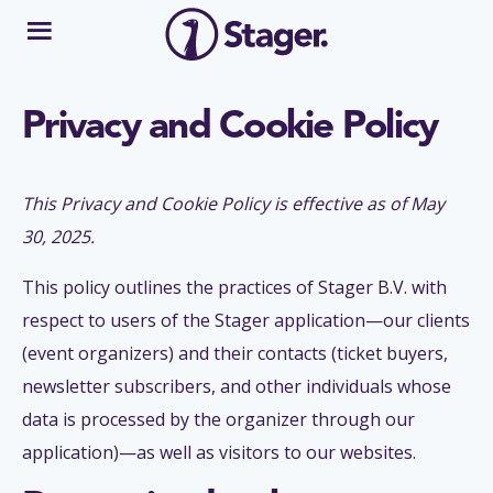
Privacy and Cookie Policy
This Privacy and Cookie Policy is effective as of May
30, 2025.
This policy outlines the practices of Stager B.V. with
respect to users of the Stager application—our clients
(event organizers) and their contacts (ticket buyers,
newsletter subscribers, and other individuals whose
data is processed by the organizer through our
application)—as well as visitors to our websites.