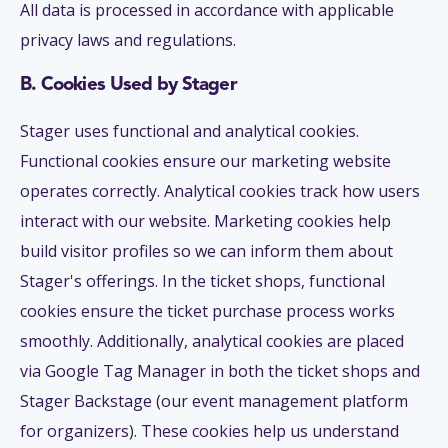
All data is processed in accordance with applicable
privacy laws and regulations.
B. Cookies Used by Stager
Stager uses functional and analytical cookies.
Functional cookies ensure our marketing website
operates correctly. Analytical cookies track how users
interact with our website. Marketing cookies help
build visitor profiles so we can inform them about
Stager's offerings. In the ticket shops, functional
cookies ensure the ticket purchase process works
smoothly. Additionally, analytical cookies are placed
via Google Tag Manager in both the ticket shops and
Stager Backstage (our event management platform
for organizers). These cookies help us understand