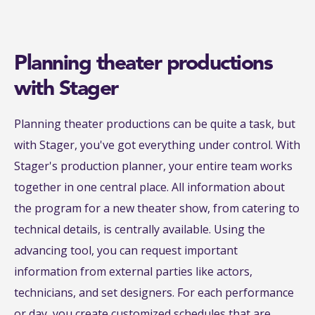
Planning theater productions
with Stager
Planning theater productions can be quite a task, but
with Stager, you've got everything under control. With
Stager's production planner, your entire team works
together in one central place. All information about
the program for a new theater show, from catering to
technical details, is centrally available. Using the
advancing tool, you can request important
information from external parties like actors,
technicians, and set designers. For each performance
or day, you create customized schedules that are