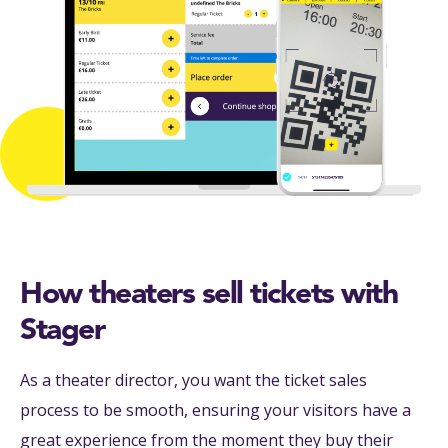
How theaters sell tickets with
Stager
As a theater director, you want the ticket sales
process to be smooth, ensuring your visitors have a
great experience from the moment they buy their