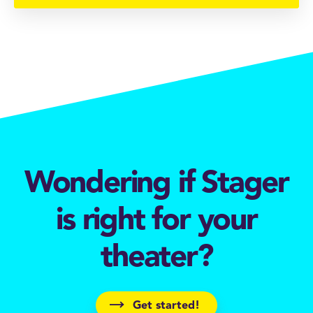
Wondering if Stager
is right for your
theater?
Get started!