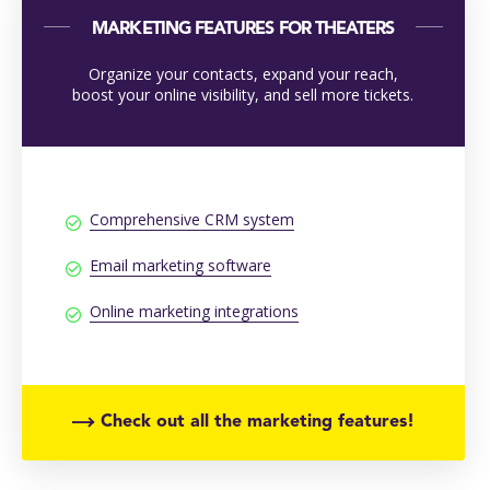
MARKETING FEATURES FOR THEATERS
Organize your contacts, expand your reach,
boost your online visibility, and sell more tickets.
Comprehensive CRM system
Email marketing software
Online marketing integrations
Check out all the marketing features!