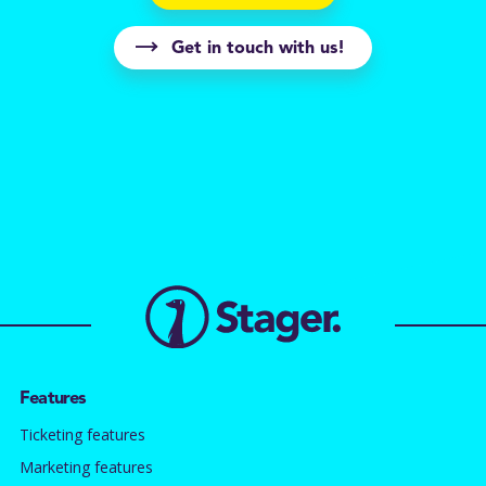
Get in touch with us!
Features
Ticketing features
Marketing features