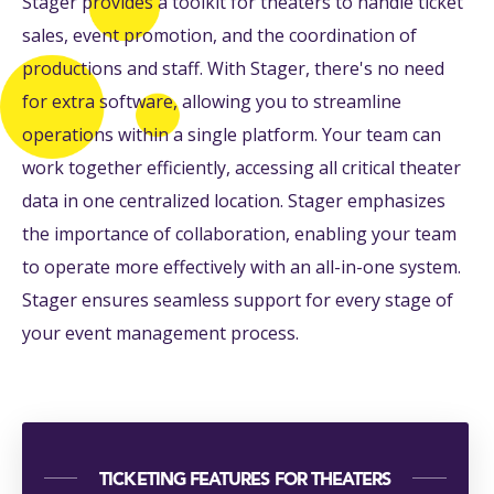
Stager provides a toolkit for theaters to handle ticket
sales, event promotion, and the coordination of
productions and staff. With Stager, there's no need
for extra software, allowing you to streamline
operations within a single platform. Your team can
work together efficiently, accessing all critical theater
data in one centralized location. Stager emphasizes
the importance of collaboration, enabling your team
to operate more effectively with an all-in-one system.
Stager ensures seamless support for every stage of
your event management process.
TICKETING FEATURES FOR THEATERS