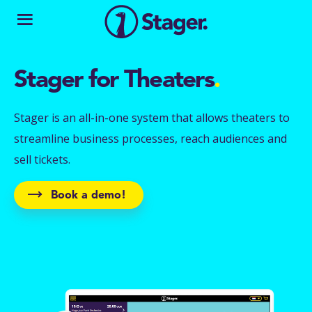
Stager for Theaters
.
Stager is an all-in-one system that allows theaters to
streamline business processes, reach audiences and
sell tickets.
Book a demo!