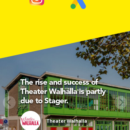
The rise and success of
Theater Walhalla is partly
due to Stager.
Theater Walhalla