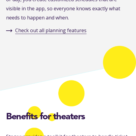
visible in the app, so everyone knows exactly what
needs to happen and when.
Check out all planning features
Benefits for theaters