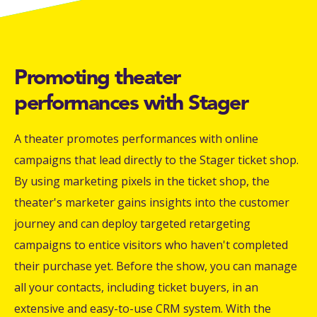
Promoting theater
performances with Stager
A theater promotes performances with online
campaigns that lead directly to the Stager ticket shop.
By using marketing pixels in the ticket shop, the
theater's marketer gains insights into the customer
journey and can deploy targeted retargeting
campaigns to entice visitors who haven't completed
their purchase yet. Before the show, you can manage
all your contacts, including ticket buyers, in an
extensive and easy-to-use CRM system. With the