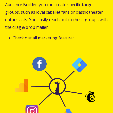
Audience Builder, you can create specific target
groups, such as loyal cabaret fans or classic theater
enthusiasts. You easily reach out to these groups with
the drag & drop mailer.
Check out all marketing features