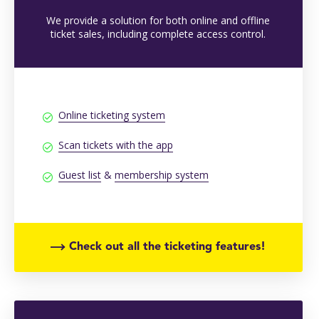
We provide a solution for both online and offline
ticket sales, including complete access control.
Online ticketing system
Scan tickets with the app
Guest list
&
membership system
Check out all the ticketing features!