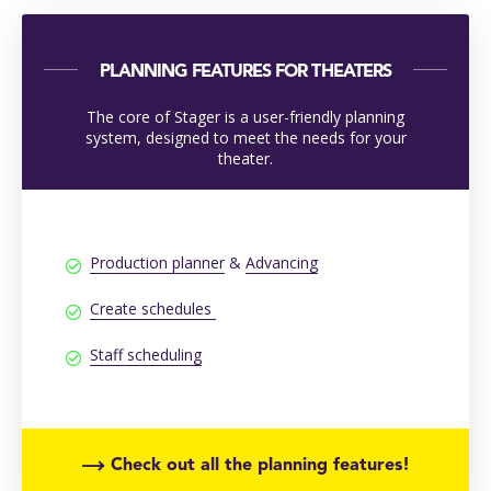
PLANNING FEATURES FOR THEATERS
The core of Stager is a user-friendly planning
system, designed to meet the needs for your
theater.
Production planner
&
Advancing
Create schedules
Staff scheduling
Check out all the planning features!