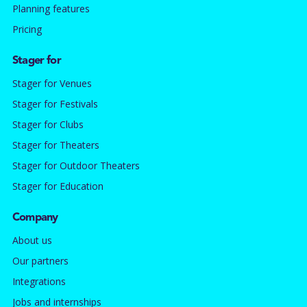
Planning features
Pricing
Stager for
Stager for Venues
Stager for Festivals
Stager for Clubs
Stager for Theaters
Stager for Outdoor Theaters
Stager for Education
Company
About us
Our partners
Integrations
Jobs and internships