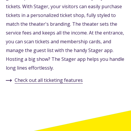
tickets. With Stager, your visitors can easily purchase
tickets in a personalized ticket shop, fully styled to
match the theater's branding. The theater sets the
service fees and keeps all the income. At the entrance,
you can scan tickets and membership cards, and
manage the guest list with the handy Stager app.
Hosting a big show? The Stager app helps you handle
long lines effortlessly.
Check out all ticketing features