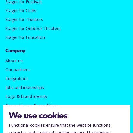
Stager for Festivals
Stager for Clubs
Stager for Theaters
Stager for Outdoor Theaters
Stager for Education
Company
About us
Our partners
Integrations
Jobs and internships
Logo & brand identity
General terms & conditions
Privacy policy
We use cookies
Functional cookies ensure that the website functions
Contact
correctly, and analytical cookies are used to monitor