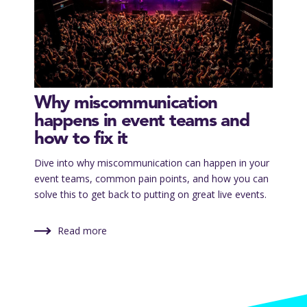
Why miscommunication
happens in event teams and
how to fix it
Dive into why miscommunication can happen in your
event teams, common pain points, and how you can
solve this to get back to putting on great live events.
Read more