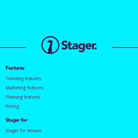
Features
Ticketing features
Marketing features
Planning features
Pricing
Stager for
Stager for Venues