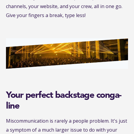
channels, your website, and your crew, all in one go.
Give your fingers a break, type less!
Your perfect backstage conga-
line
Miscommunication is rarely a people problem. It's just
a symptom of a much larger issue to do with your