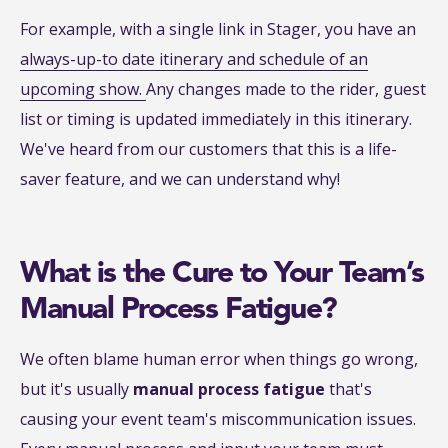
For example, with a single link in Stager, you have an
always-up-to date itinerary and schedule of an
upcoming show.
Any changes made to the rider, guest
list or timing is updated immediately in this itinerary.
We've heard from our customers that this is a life-
saver feature, and we can understand why!
What is the Cure to Your Team’s
Manual Process Fatigue?
We often blame human error when things go wrong,
but it's usually
manual process fatigue
that's
causing your event team's miscommunication issues.