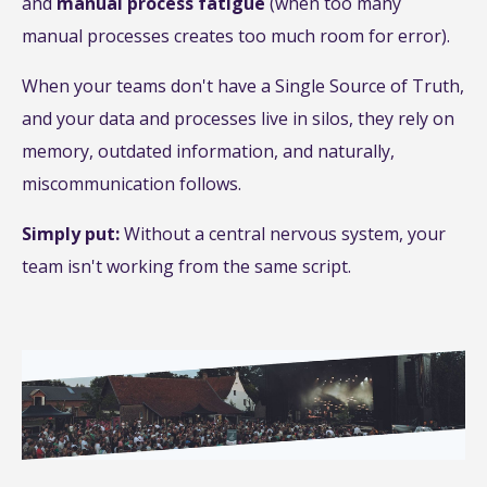
and
manual process fatigue
(when too many
manual processes creates too much room for error).
When your teams don't have a Single Source of Truth,
and your data and processes live in silos, they rely on
memory, outdated information, and naturally,
miscommunication follows.
Simply put:
Without a central nervous system, your
team isn't working from the same script.