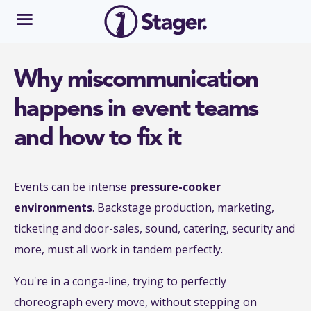
Why miscommunication
happens in event teams
and how to fix it
Events can be intense
pressure-cooker
environments
. Backstage production, marketing,
ticketing and door-sales, sound, catering, security and
more, must all work in tandem perfectly.
You're in a conga-line, trying to perfectly
choreograph every move, without stepping on