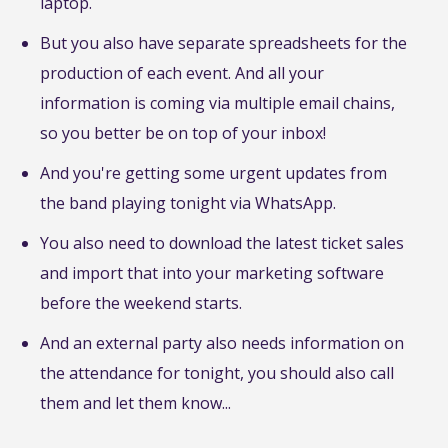
laptop.
But you also have separate spreadsheets for the
production of each event. And all your
information is coming via multiple email chains,
so you better be on top of your inbox!
And you're getting some urgent updates from
the band playing tonight via WhatsApp.
You also need to download the latest ticket sales
and import that into your marketing software
before the weekend starts.
And an external party also needs information on
the attendance for tonight, you should also call
them and let them know...