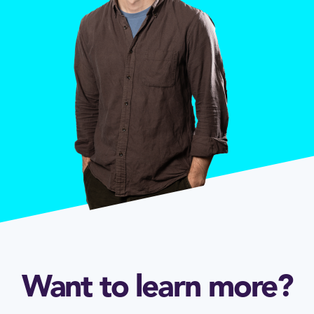
Want to learn more?