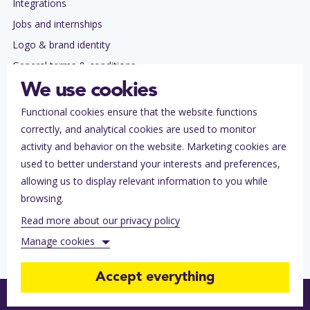
Integrations
Jobs and internships
Logo & brand identity
General terms & conditions
Privacy policy
We use cookies
Functional cookies ensure that the website functions
Contact
correctly, and analytical cookies are used to monitor
Subscribe to our newsletter
activity and behavior on the website. Marketing cookies are
Tickets lost?
used to better understand your interests and preferences,
allowing us to display relevant information to you while
Help for ticket buyers
browsing.
Help center for organizers
Read more about our privacy policy
Contact Stager
Manage cookies
Accept everything
Functional cookies (always on)
Follow our journey
Follow our journey