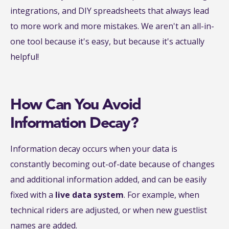
integrations, and DIY spreadsheets that always lead
to more work and more mistakes. We aren't an all-in-
one tool because it's easy, but because it's actually
helpful!
How Can You Avoid
Information Decay?
Information decay occurs when your data is
constantly becoming out-of-date because of changes
and additional information added, and can be easily
fixed with a
live data system
. For example, when
technical riders are adjusted, or when new guestlist
names are added.