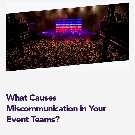
What Causes
Miscommunication in Your
Event Teams?