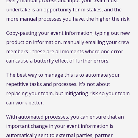
Every manual process and input your team must
undertake is an opportunity for mistakes, and the
more manual processes you have, the higher the risk.
Copy-pasting your event information, typing out new
production information, manually emailing your crew
members - these are all moments where one error
can cause a butterfly effect of further errors.
The best way to manage this is to automate your
repetitive tasks and processes. It's not about
replacing your team, but mitigating risk so your team
can work better.
With
automated processes,
you can ensure that an
important change in your event information is
automatically sent to external parties, partner