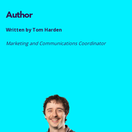
Author
Written by Tom Harden
Marketing and Communications Coordinator