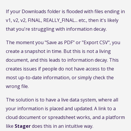
If your Downloads folder is flooded with files ending in
v1, v2, v2, FINAL, REALLY_FINAL... etc., then it's likely
that you're struggling with information decay.
The moment you "Save as PDF" or "Export CSV", you
create a snapshot in time. But this is not a living
document, and this leads to information decay. This
creates issues if people do not have access to the
most up-to-date information, or simply check the
wrong file.
The solution is to have a live data system, where all
your information is placed and updated. A link to a
cloud document or spreadsheet works, and a platform
like
Stager
does this in an intuitive way.