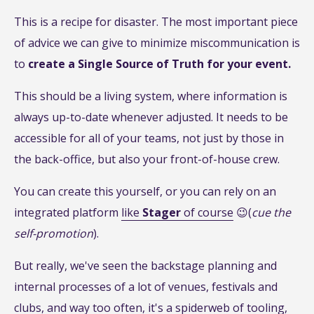
This is a recipe for disaster. The most important piece
of advice we can give to minimize miscommunication is
to
create a Single Source of Truth for your event.
This should be a living system, where information is
always up-to-date whenever adjusted. It needs to be
accessible for all of your teams, not just by those in
the back-office, but also your front-of-house crew.
You can create this yourself, or you can rely on an
integrated platform
like
Stager
of course
😉(
cue the
self-promotion
).
But really, we've seen the backstage planning and
internal processes of a lot of venues, festivals and
clubs, and way too often, it's a spiderweb of tooling,