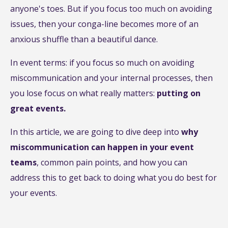
anyone's toes. But if you focus too much on avoiding
issues, then your conga-line becomes more of an
anxious shuffle than a beautiful dance.
In event terms: if you focus so much on avoiding
miscommunication and your internal processes, then
you lose focus on what really matters:
putting on
great events.
In this article, we are going to dive deep into
why
miscommunication can happen in your event
teams
, common pain points, and how you can
address this to get back to doing what you do best for
your events.