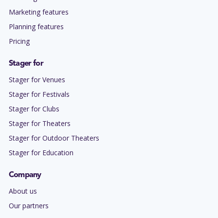
Marketing features
Planning features
Pricing
Stager for
Stager for Venues
Stager for Festivals
Stager for Clubs
Stager for Theaters
Stager for Outdoor Theaters
Stager for Education
Company
About us
Our partners