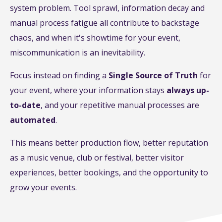
system problem. Tool sprawl, information decay and
manual process fatigue all contribute to backstage
chaos, and when it's showtime for your event,
miscommunication is an inevitability.
Focus instead on finding a
Single Source of Truth
for
your event, where your information stays
always up-
to-date
, and your repetitive manual processes are
automated
.
This means better production flow, better reputation
as a music venue, club or festival, better visitor
experiences, better bookings, and the opportunity to
grow your events.