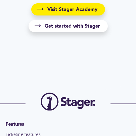
Visit Stager Academy
Get started with Stager
Features
Ticketing features