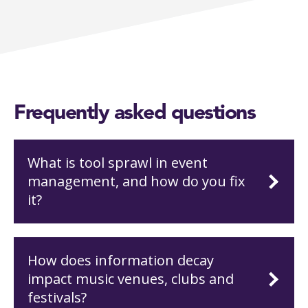
Frequently asked questions
What is tool sprawl in event
management, and how do you fix
it?
How does information decay
impact music venues, clubs and
festivals?