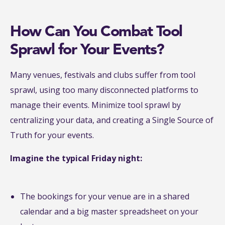
How Can You Combat Tool
Sprawl for Your Events?
Many venues, festivals and clubs suffer from tool
sprawl, using too many disconnected platforms to
manage their events. Minimize tool sprawl by
centralizing your data, and creating a Single Source of
Truth for your events.
Imagine the typical Friday night:
The bookings for your venue are in a shared
calendar and a big master spreadsheet on your