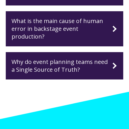
What is the main cause of human
error in backstage event
production?
Why do event planning teams need
a Single Source of Truth?