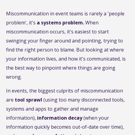
Miscommunication in event teams is rarely a 'people
problem', it's
a systems problem.
When
miscommunication occurs, it's easiest to start
swinging your finger around and pointing, trying to
find the right person to blame. But looking at where
your information lives, and how it's communicated, is
the best way to pinpoint where things are going
wrong.
In events, the biggest culprits of miscommunication
are
tool sprawl
(using too many disconnected tools,
systems and apps to gather and manage
information),
information decay
(when your
information quickly becomes out-of-date over time),