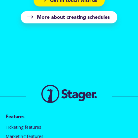
Get in touch with us
More about creating schedules
Features
Ticketing features
Marketing features