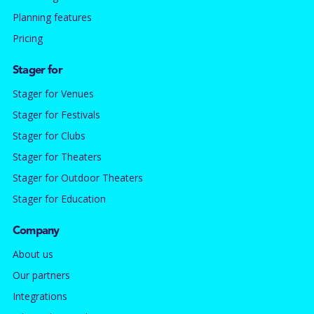
Planning features
Pricing
Stager for
Stager for Venues
Stager for Festivals
Stager for Clubs
Stager for Theaters
Stager for Outdoor Theaters
Stager for Education
Company
About us
Our partners
Integrations