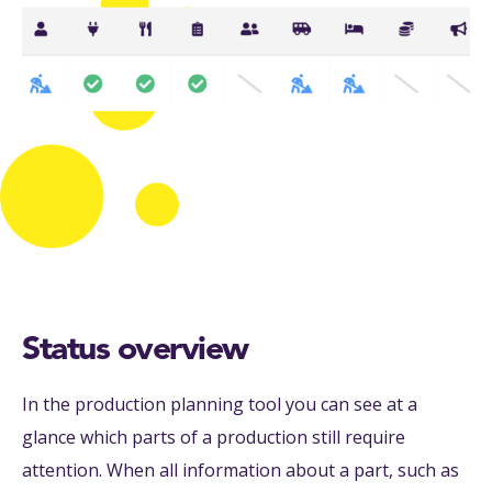
Status overview
In the production planning tool you can see at a
glance which parts of a production still require
attention. When all information about a part, such as