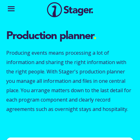
Production planner
.
Producing events means processing a lot of
information and sharing the right information with
the right people. With Stager's production planner
you manage all information and files in one central
place. You arrange matters down to the last detail for
each program component and clearly record
agreements such as overnight stays and hospitality.