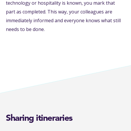
technology or hospitality is known, you mark that
part as completed. This way, your colleagues are
immediately informed and everyone knows what still
needs to be done.
Sharing itineraries