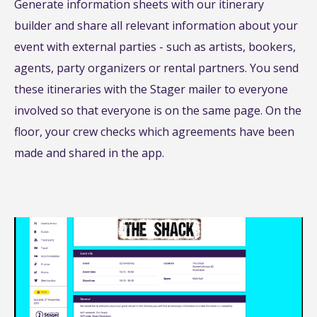
Generate information sheets with our itinerary
builder and share all relevant information about your
event with external parties - such as artists, bookers,
agents, party organizers or rental partners. You send
these itineraries with the Stager mailer to everyone
involved so that everyone is on the same page. On the
floor, your crew checks which agreements have been
made and shared in the app.