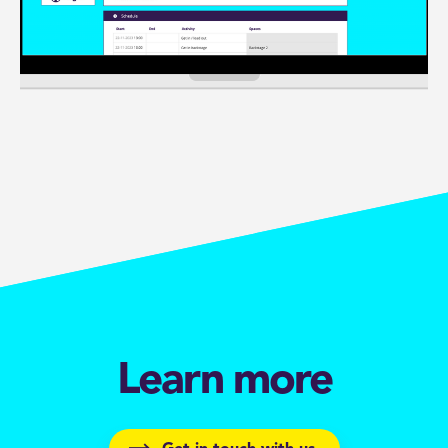
Learn more