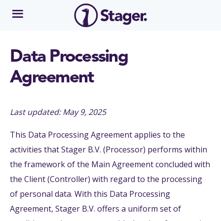
Data Processing
Agreement
Last updated: May 9, 2025
This Data Processing Agreement applies to the
activities that Stager B.V. (Processor) performs within
the framework of the Main Agreement concluded with
the Client (Controller) with regard to the processing
of personal data. With this Data Processing
Agreement, Stager B.V. offers a uniform set of