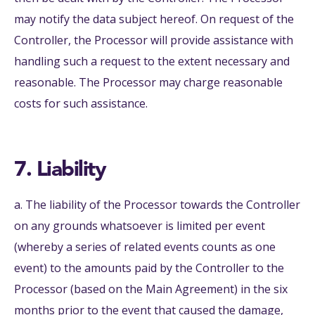
may notify the data subject hereof. On request of the
Controller, the Processor will provide assistance with
handling such a request to the extent necessary and
reasonable. The Processor may charge reasonable
costs for such assistance.
7. Liability
a. The liability of the Processor towards the Controller
on any grounds whatsoever is limited per event
(whereby a series of related events counts as one
event) to the amounts paid by the Controller to the
Processor (based on the Main Agreement) in the six
months prior to the event that caused the damage,