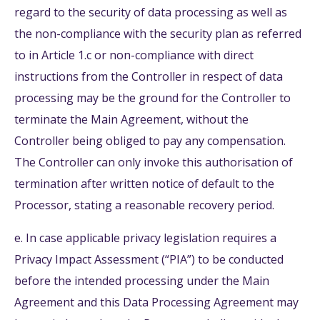
regard to the security of data processing as well as
the non-compliance with the security plan as referred
to in Article 1.c or non-compliance with direct
instructions from the Controller in respect of data
processing may be the ground for the Controller to
terminate the Main Agreement, without the
Controller being obliged to pay any compensation.
The Controller can only invoke this authorisation of
termination after written notice of default to the
Processor, stating a reasonable recovery period.
e. In case applicable privacy legislation requires a
Privacy Impact Assessment (“PIA”) to be conducted
before the intended processing under the Main
Agreement and this Data Processing Agreement may