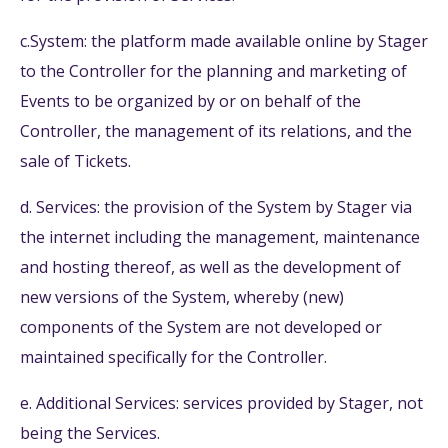
c.System: the platform made available online by Stager
to the Controller for the planning and marketing of
Events to be organized by or on behalf of the
Controller, the management of its relations, and the
sale of Tickets.
d. Services: the provision of the System by Stager via
the internet including the management, maintenance
and hosting thereof, as well as the development of
new versions of the System, whereby (new)
components of the System are not developed or
maintained specifically for the Controller.
e. Additional Services: services provided by Stager, not
being the Services.