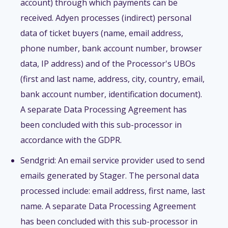
account) through which payments can be
received. Adyen processes (indirect) personal
data of ticket buyers (name, email address,
phone number, bank account number, browser
data, IP address) and of the Processor's UBOs
(first and last name, address, city, country, email,
bank account number, identification document).
A separate Data Processing Agreement has
been concluded with this sub-processor in
accordance with the GDPR.
Sendgrid: An email service provider used to send
emails generated by Stager. The personal data
processed include: email address, first name, last
name. A separate Data Processing Agreement
has been concluded with this sub-processor in