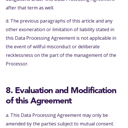
after that term as well.
d. The previous paragraphs of this article and any
other exoneration or limitation of liability stated in
this Data Processing Agreement is not applicable in
the event of willful misconduct or deliberate
recklessness on the part of the management of the
Processor.
8. Evaluation and Modification
of this Agreement
a. This Data Processing Agreement may only be
amended by the parties subject to mutual consent.