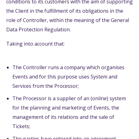
conditions to its customers with the aim of supporting
the Client in the fulfillment of its obligations in the
role of Controller, within the meaning of the General
Data Protection Regulation.
Taking into account that:
The Controller runs a company which organises
Events and for this purpose uses System and
Services from the Processor;
The Processor is a supplier of an (online) system
for the planning and marketing of Events, the
management of its relations and the sale of
Tickets;
The parties have entered into an agreement