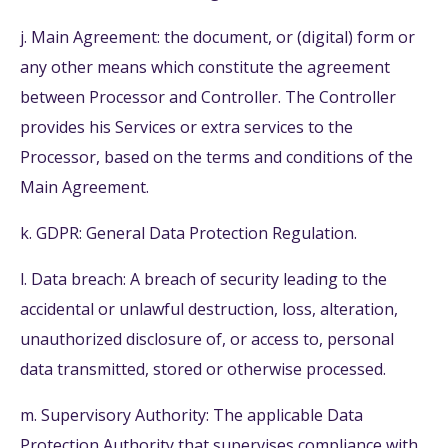
j. Main Agreement: the document, or (digital) form or
any other means which constitute the agreement
between Processor and Controller. The Controller
provides his Services or extra services to the
Processor, based on the terms and conditions of the
Main Agreement.
k. GDPR: General Data Protection Regulation.
l. Data breach: A breach of security leading to the
accidental or unlawful destruction, loss, alteration,
unauthorized disclosure of, or access to, personal
data transmitted, stored or otherwise processed.
m. Supervisory Authority: The applicable Data
Protection Authority that supervises compliance with