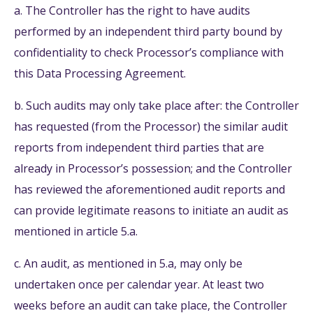
a. The Controller has the right to have audits
performed by an independent third party bound by
confidentiality to check Processor’s compliance with
this Data Processing Agreement.
b. Such audits may only take place after: the Controller
has requested (from the Processor) the similar audit
reports from independent third parties that are
already in Processor’s possession; and the Controller
has reviewed the aforementioned audit reports and
can provide legitimate reasons to initiate an audit as
mentioned in article 5.a.
c. An audit, as mentioned in 5.a, may only be
undertaken once per calendar year. At least two
weeks before an audit can take place, the Controller