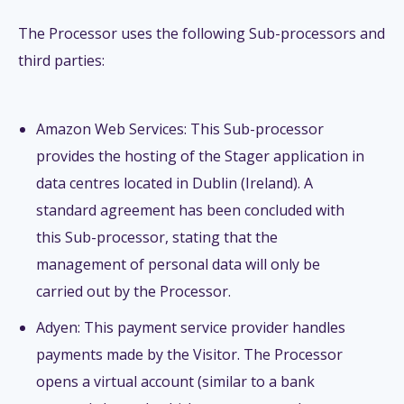
The Processor uses the following Sub-processors and
third parties:
Amazon Web Services: This Sub-processor
provides the hosting of the Stager application in
data centres located in Dublin (Ireland). A
standard agreement has been concluded with
this Sub-processor, stating that the
management of personal data will only be
carried out by the Processor.
Adyen: This payment service provider handles
payments made by the Visitor. The Processor
opens a virtual account (similar to a bank