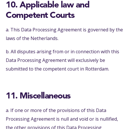
10. Applicable law and
Competent Courts
a. This Data Processing Agreement is governed by the
laws of the Netherlands.
b. All disputes arising from or in connection with this
Data Processing Agreement will exclusively be
submitted to the competent court in Rotterdam.
11. Miscellaneous
a. If one or more of the provisions of this Data
Processing Agreement is null and void or is nullified,
the other provisions of this Data Processing