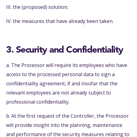
III. the (proposed) solution;
IV. the measures that have already been taken.
3. Security and Confidentiality
a. The Processor will require its employees who have
access to the processed personal data to sign a
confidentiality agreement, if and insofar that the
relevant employees are not already subject to
professional confidentiality.
b. At the first request of the Controller, the Processor
will provide insight into the planning, maintenance
and performance of the security measures relating to