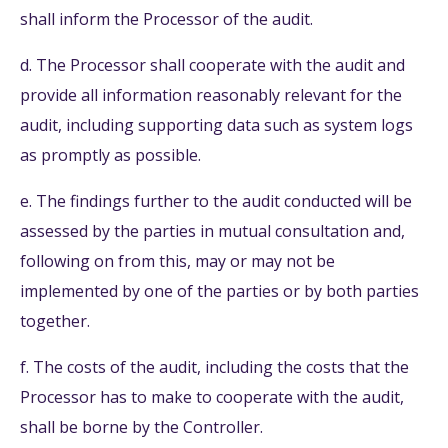
shall inform the Processor of the audit.
d. The Processor shall cooperate with the audit and
provide all information reasonably relevant for the
audit, including supporting data such as system logs
as promptly as possible.
e. The findings further to the audit conducted will be
assessed by the parties in mutual consultation and,
following on from this, may or may not be
implemented by one of the parties or by both parties
together.
f. The costs of the audit, including the costs that the
Processor has to make to cooperate with the audit,
shall be borne by the Controller.