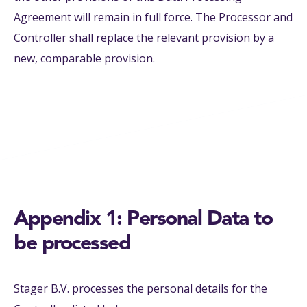
Agreement will remain in full force. The Processor and
Controller shall replace the relevant provision by a
new, comparable provision.
Appendix 1: Personal Data to
be processed
Stager B.V. processes the personal details for the