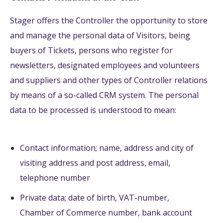
Stager offers the Controller the opportunity to store
and manage the personal data of Visitors, being
buyers of Tickets, persons who register for
newsletters, designated employees and volunteers
and suppliers and other types of Controller relations
by means of a so-called CRM system. The personal
data to be processed is understood to mean:
Contact information; name, address and city of
visiting address and post address, email,
telephone number
Private data; date of birth, VAT-number,
Chamber of Commerce number, bank account