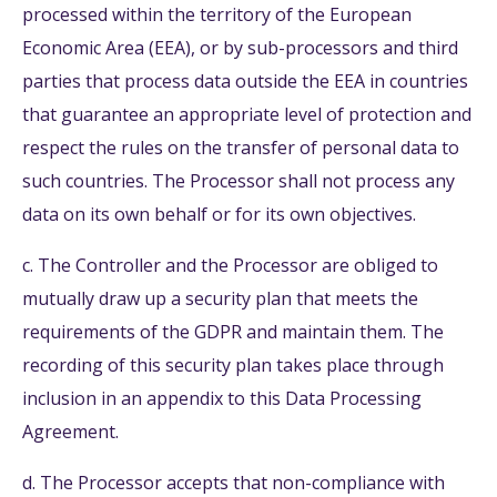
processed within the territory of the European
Economic Area (EEA), or by sub-processors and third
parties that process data outside the EEA in countries
that guarantee an appropriate level of protection and
respect the rules on the transfer of personal data to
such countries. The Processor shall not process any
data on its own behalf or for its own objectives.
c. The Controller and the Processor are obliged to
mutually draw up a security plan that meets the
requirements of the GDPR and maintain them. The
recording of this security plan takes place through
inclusion in an appendix to this Data Processing
Agreement.
d. The Processor accepts that non-compliance with