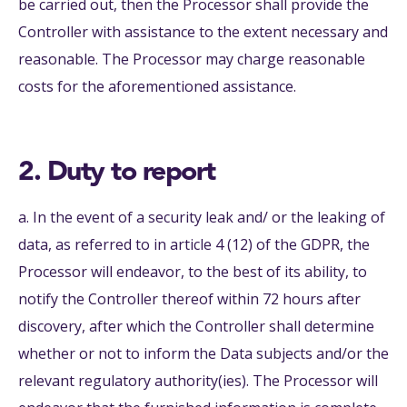
be carried out, then the Processor shall provide the
Controller with assistance to the extent necessary and
reasonable. The Processor may charge reasonable
costs for the aforementioned assistance.
2. Duty to report
a. In the event of a security leak and/ or the leaking of
data, as referred to in article 4 (12) of the GDPR, the
Processor will endeavor, to the best of its ability, to
notify the Controller thereof within 72 hours after
discovery, after which the Controller shall determine
whether or not to inform the Data subjects and/or the
relevant regulatory authority(ies). The Processor will