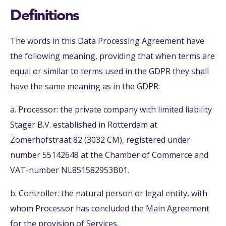
Definitions
The words in this Data Processing Agreement have
the following meaning, providing that when terms are
equal or similar to terms used in the GDPR they shall
have the same meaning as in the GDPR:
a. Processor: the private company with limited liability
Stager B.V. established in Rotterdam at
Zomerhofstraat 82 (3032 CM), registered under
number 55142648 at the Chamber of Commerce and
VAT-number NL851582953B01.
b. Controller: the natural person or legal entity, with
whom Processor has concluded the Main Agreement
for the provision of Services.