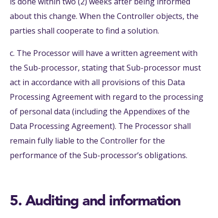
is done within two (2) weeks after being informed
about this change. When the Controller objects, the
parties shall cooperate to find a solution.
c. The Processor will have a written agreement with
the Sub-processor, stating that Sub-processor must
act in accordance with all provisions of this Data
Processing Agreement with regard to the processing
of personal data (including the Appendixes of the
Data Processing Agreement). The Processor shall
remain fully liable to the Controller for the
performance of the Sub-processor’s obligations.
5. Auditing and information