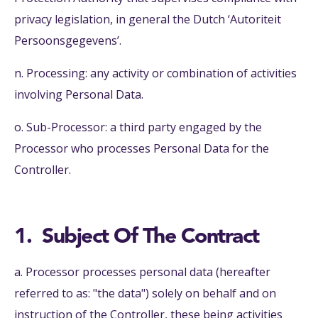
privacy legislation, in general the Dutch ‘Autoriteit
Persoonsgegevens’.
n. Processing: any activity or combination of activities
involving Personal Data.
o. Sub-Processor: a third party engaged by the
Processor who processes Personal Data for the
Controller.
1. Subject Of The Contract
a. Processor processes personal data (hereafter
referred to as: "the data") solely on behalf and on
instruction of the Controller, these being activities