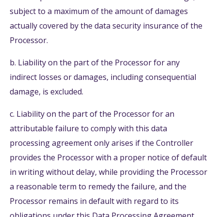
subject to a maximum of the amount of damages
actually covered by the data security insurance of the
Processor.
b. Liability on the part of the Processor for any
indirect losses or damages, including consequential
damage, is excluded.
c. Liability on the part of the Processor for an
attributable failure to comply with this data
processing agreement only arises if the Controller
provides the Processor with a proper notice of default
in writing without delay, while providing the Processor
a reasonable term to remedy the failure, and the
Processor remains in default with regard to its
obligations under this Data Processing Agreement