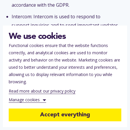
accordance with the GDPR.
Intercom: Intercom is used to respond to
support inquiries and to send important updates
via in-app messages and email campaigns.
We use cookies
Personal data that may be processed include:
Functional cookies ensure that the website functions
first and last name, email address, phone
correctly, and analytical cookies are used to monitor
number. A separate Data Processing Agreement
activity and behavior on the website. Marketing cookies are
used to better understand your interests and preferences,
has been concluded with this sub-processor in
allowing us to display relevant information to you while
accordance with the GDPR.
browsing.
Read more about our privacy policy
Manage cookies
Accept everything
Functional cookies (always on)