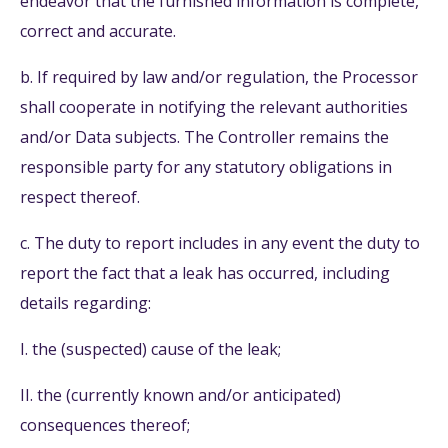
endeavor that the furnished information is complete,
correct and accurate.
b. If required by law and/or regulation, the Processor
shall cooperate in notifying the relevant authorities
and/or Data subjects. The Controller remains the
responsible party for any statutory obligations in
respect thereof.
c. The duty to report includes in any event the duty to
report the fact that a leak has occurred, including
details regarding:
I. the (suspected) cause of the leak;
II. the (currently known and/or anticipated)
consequences thereof;