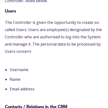
Controller, listed below.
Users
The Controller is given the opportunity to create so-
called Users. Users are employee(s) designated by the
Controller who are authorised to log into the System
and manage it. The personal data to be processed by
Users concern:
Username
Name
Email address
Contacts / Relations in the CRM