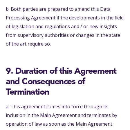
b. Both parties are prepared to amend this Data
Processing Agreement if the developments in the field
of legislation and regulations and / or new insights
from supervisory authorities or changes in the state
of the art require so.
9. Duration of this Agreement
and Consequences of
Termination
a. This agreement comes into force through its
inclusion in the Main Agreement and terminates by
operation of law as soon as the Main Agreement