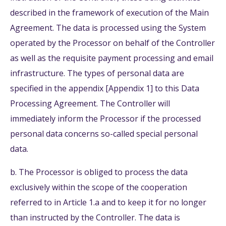
described in the framework of execution of the Main
Agreement. The data is processed using the System
operated by the Processor on behalf of the Controller
as well as the requisite payment processing and email
infrastructure. The types of personal data are
specified in the appendix [Appendix 1] to this Data
Processing Agreement. The Controller will
immediately inform the Processor if the processed
personal data concerns so-called special personal
data.
b. The Processor is obliged to process the data
exclusively within the scope of the cooperation
referred to in Article 1.a and to keep it for no longer
than instructed by the Controller. The data is