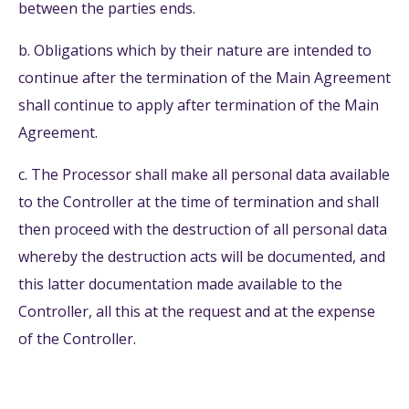
between the parties ends.
b. Obligations which by their nature are intended to
continue after the termination of the Main Agreement
shall continue to apply after termination of the Main
Agreement.
c. The Processor shall make all personal data available
to the Controller at the time of termination and shall
then proceed with the destruction of all personal data
whereby the destruction acts will be documented, and
this latter documentation made available to the
Controller, all this at the request and at the expense
of the Controller.