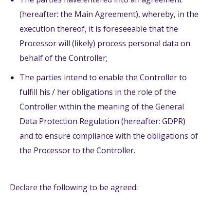
(hereafter: the Main Agreement), whereby, in the
execution thereof, it is foreseeable that the
Processor will (likely) process personal data on
behalf of the Controller;
The parties intend to enable the Controller to
fulfill his / her obligations in the role of the
Controller within the meaning of the General
Data Protection Regulation (hereafter: GDPR)
and to ensure compliance with the obligations of
the Processor to the Controller.
Declare the following to be agreed: