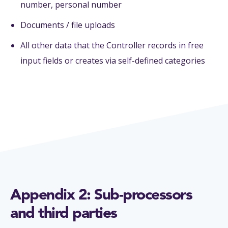
number, personal number
Documents / file uploads
All other data that the Controller records in free
input fields or creates via self-defined categories
Appendix 2: Sub-processors
and third parties