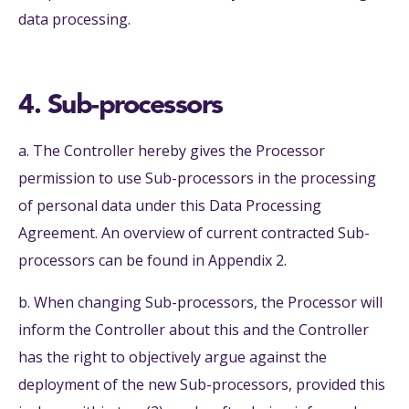
data processing.
4. Sub-processors
a. The Controller hereby gives the Processor
permission to use Sub-processors in the processing
of personal data under this Data Processing
Agreement. An overview of current contracted Sub-
processors can be found in Appendix 2.
b. When changing Sub-processors, the Processor will
inform the Controller about this and the Controller
has the right to objectively argue against the
deployment of the new Sub-processors, provided this