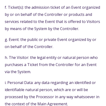
f. Ticket(s): the admission ticket of an Event organized
by or on behalf of the Controller or products and
services related to the Event that is offered to Visitors
by means of the System by the Controller.
g. Event: the public or private Event organized by or
on behalf of the Controller.
h. The Visitor: the legal entity or natural person who
purchases a Ticket from the Controller for an Event
via the System.
i. Personal Data: any data regarding an identified or
identifiable natural person, which are or will be
processed by the Processor in any way whatsoever in
the context of the Main Agreement.