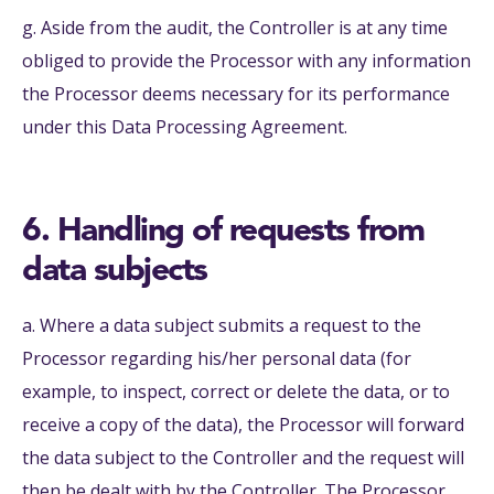
g. Aside from the audit, the Controller is at any time
obliged to provide the Processor with any information
the Processor deems necessary for its performance
under this Data Processing Agreement.
6. Handling of requests from
data subjects
a. Where a data subject submits a request to the
Processor regarding his/her personal data (for
example, to inspect, correct or delete the data, or to
receive a copy of the data), the Processor will forward
the data subject to the Controller and the request will
then be dealt with by the Controller. The Processor